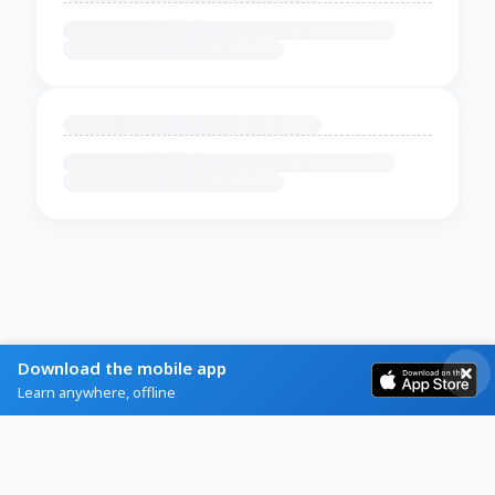
Download the mobile app
Learn anywhere, offline