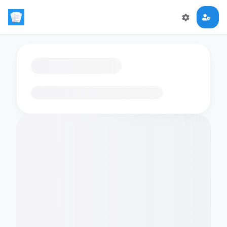
Loading flashcards…