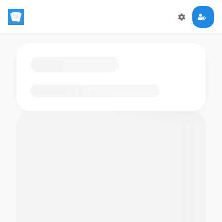
Loading flashcards…