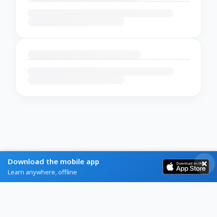
Download the mobile app
Learn anywhere, offline