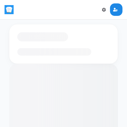
Loading flashcards…