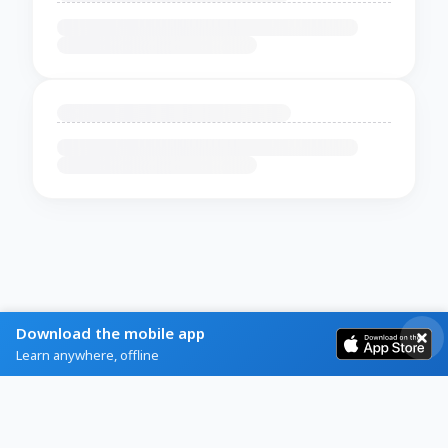
Download the mobile app
Learn anywhere, offline