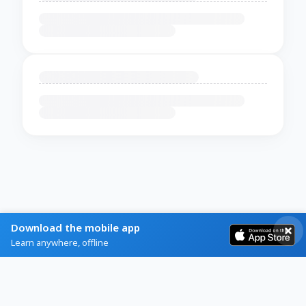
Download the mobile app
Learn anywhere, offline