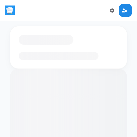
Loading flashcards…