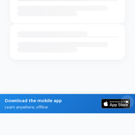
Download the mobile app
Learn anywhere, offline