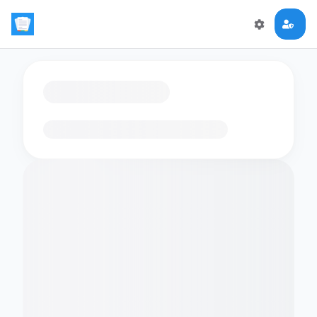
Loading flashcards…