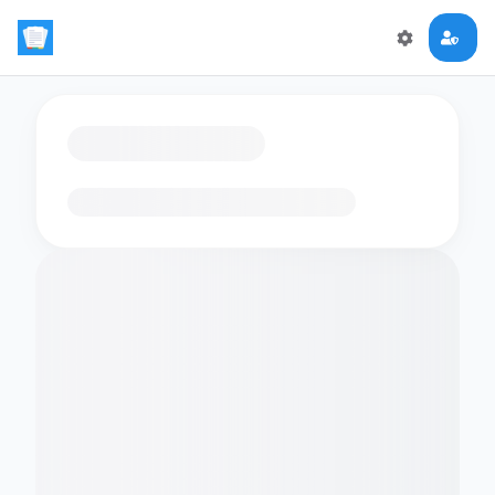
Loading flashcards…