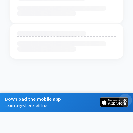
Download the mobile app
Learn anywhere, offline