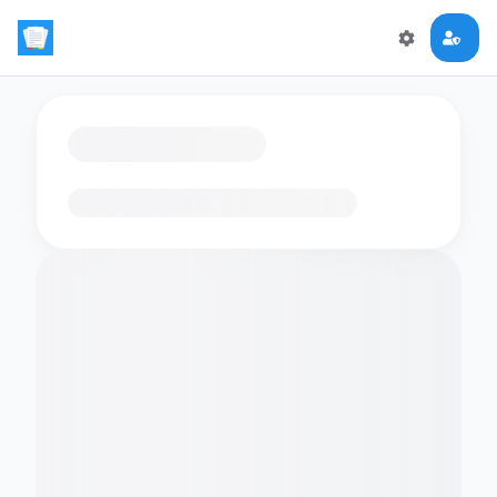
Loading flashcards…