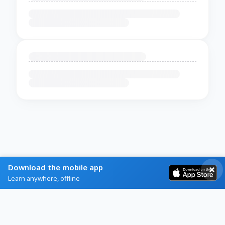
Download the mobile app
Learn anywhere, offline