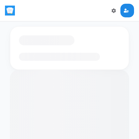
Loading flashcards…