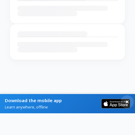
Download the mobile app
Learn anywhere, offline