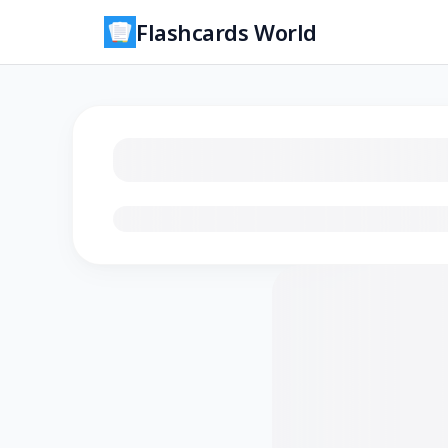
Flashcards World
Loading flashcards…