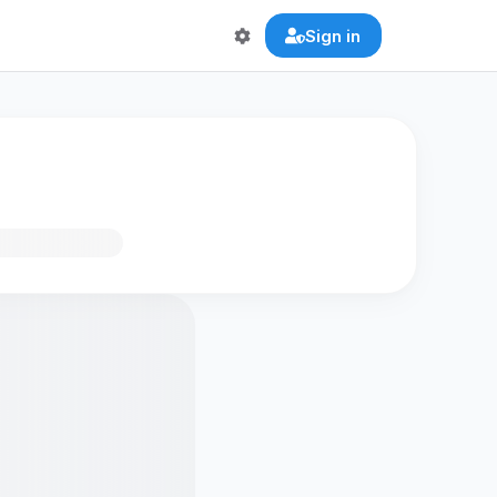
Sign in