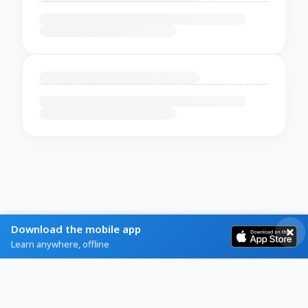
Download the mobile app
Learn anywhere, offline