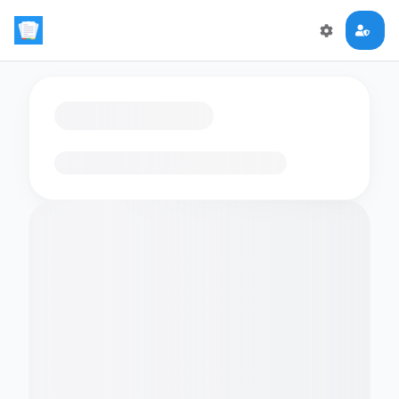
Loading flashcards…