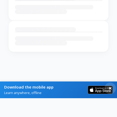
Download the mobile app
Learn anywhere, offline