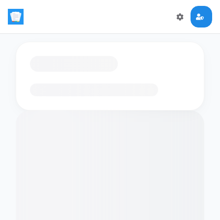
Loading flashcards…