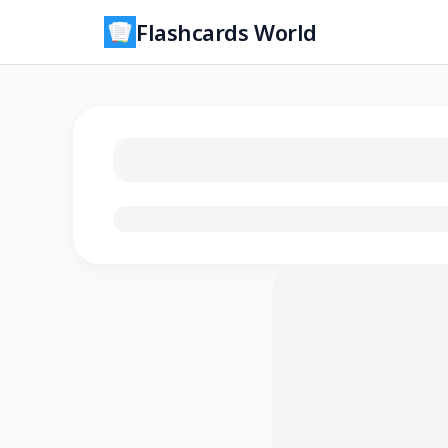
Flashcards World
Loading flashcards…