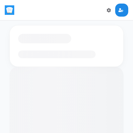
Loading flashcards…