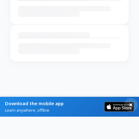
Download the mobile app
Learn anywhere, offline