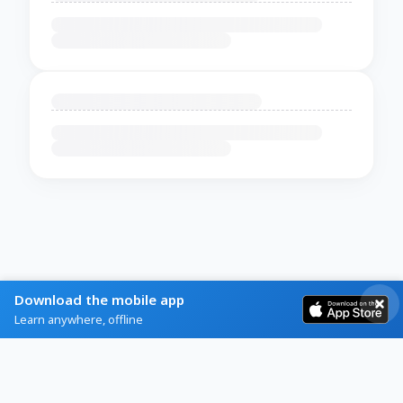
Download the mobile app
Learn anywhere, offline