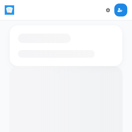
Loading flashcards…