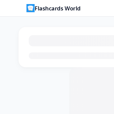
Flashcards World
Loading flashcards…