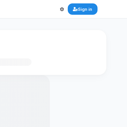
Sign in