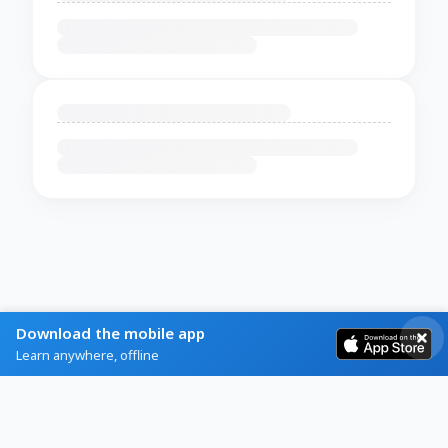
Download the mobile app
Learn anywhere, offline