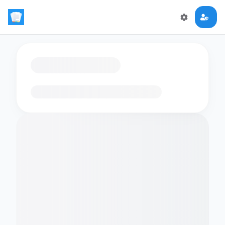
Loading flashcards…