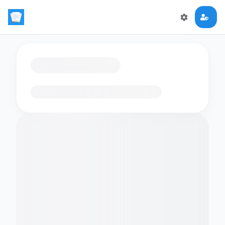
Loading flashcards…