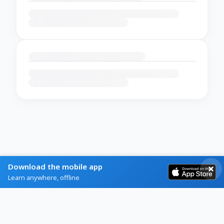
Download the mobile app
Learn anywhere, offline