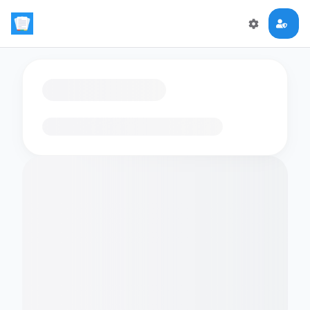
Loading flashcards…