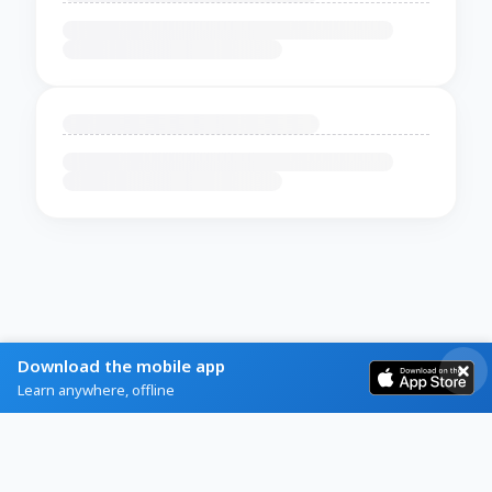
Download the mobile app
Learn anywhere, offline