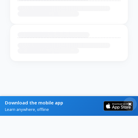
Download the mobile app
Learn anywhere, offline