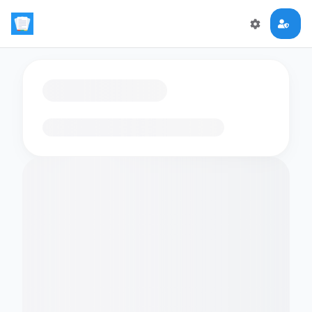
Loading flashcards…