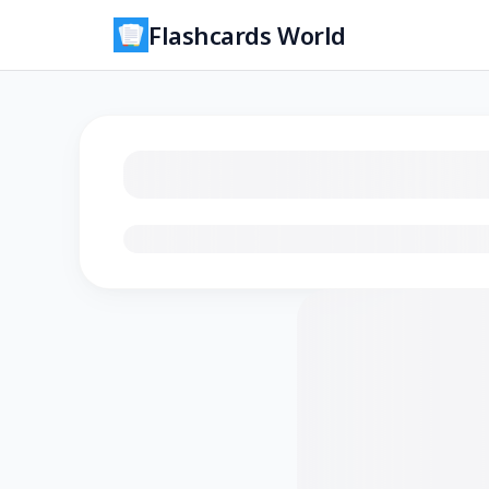
Flashcards World
Loading flashcards…