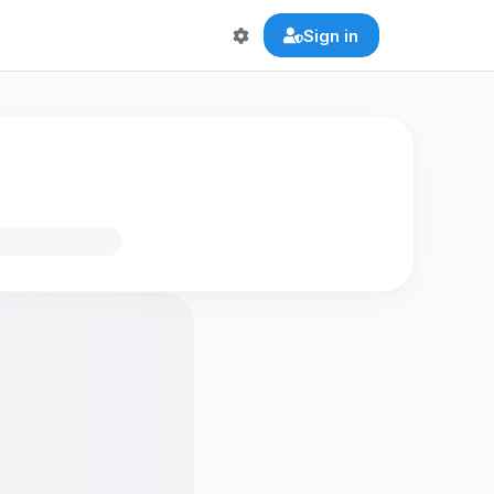
Sign in