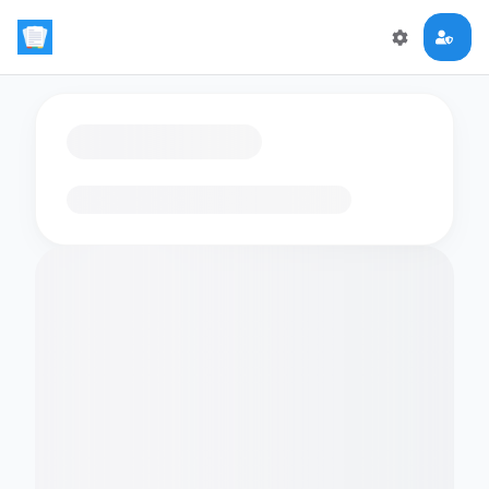
Loading flashcards…