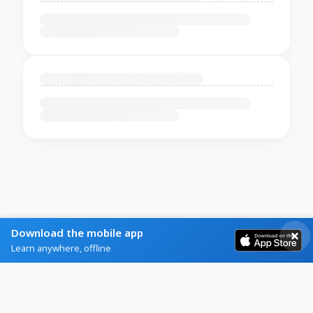
Download the mobile app
Learn anywhere, offline