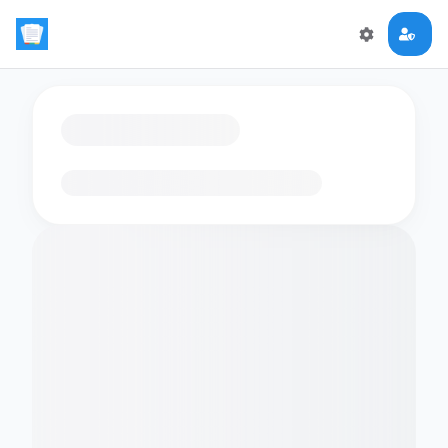
Loading flashcards…