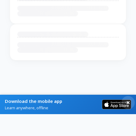
Download the mobile app
Learn anywhere, offline