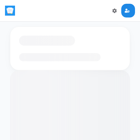
Loading flashcards…