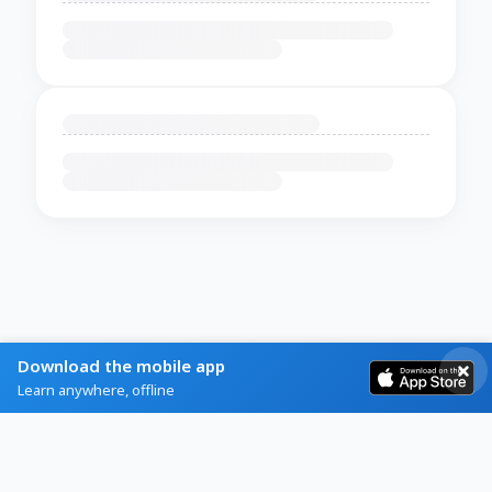
Download the mobile app
Learn anywhere, offline