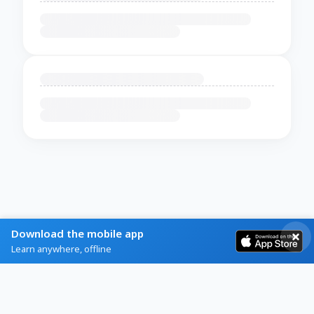
Download the mobile app
Learn anywhere, offline