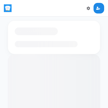
Loading flashcards…