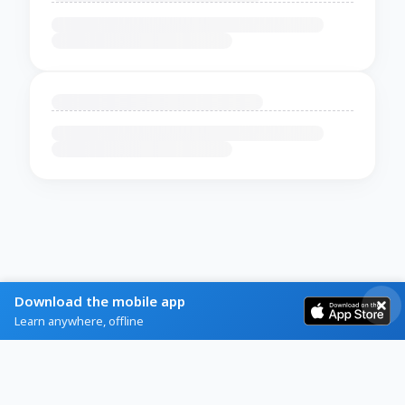
Download the mobile app
Learn anywhere, offline