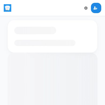
Loading flashcards…