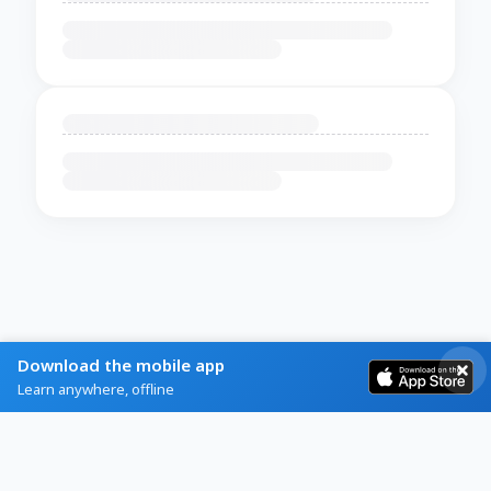
Download the mobile app
Learn anywhere, offline