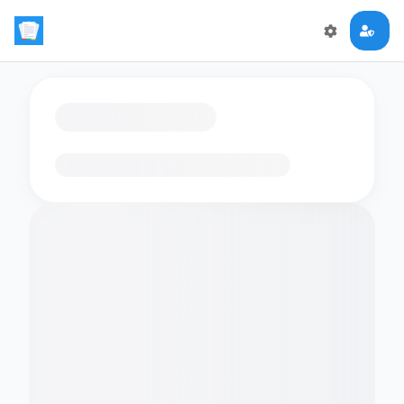
Loading flashcards…