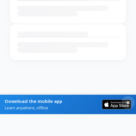
Download the mobile app
Learn anywhere, offline