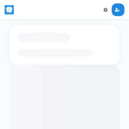
Loading flashcards…