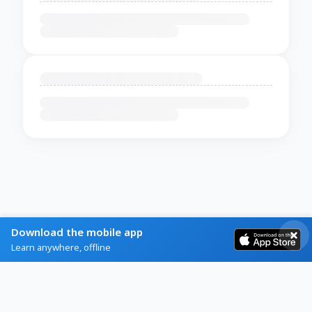
Download the mobile app
Learn anywhere, offline