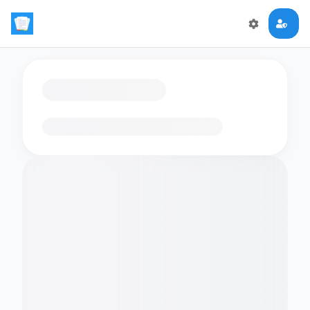
Loading flashcards…