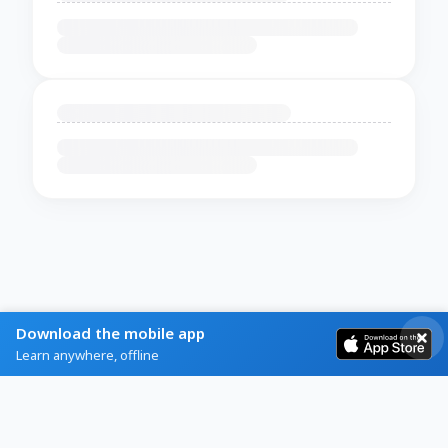
Download the mobile app
Learn anywhere, offline