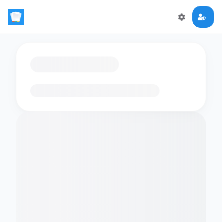
Loading flashcards…