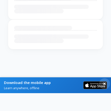
Download the mobile app
Learn anywhere, offline