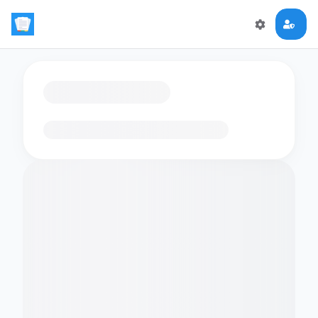
Loading flashcards…