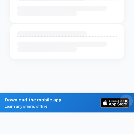
Download the mobile app
Learn anywhere, offline