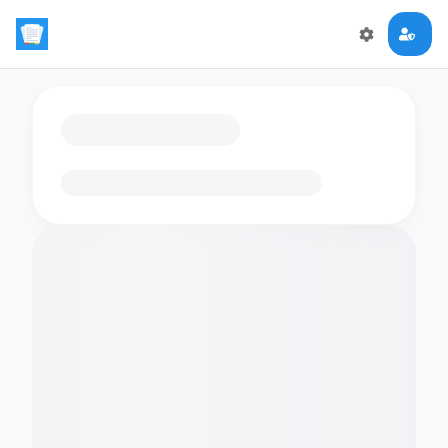
Loading flashcards…