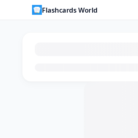
Flashcards World
Loading flashcards…