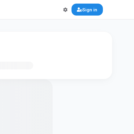
Sign in