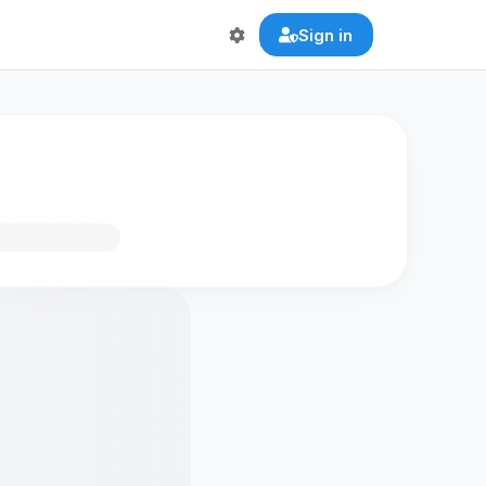
Sign in