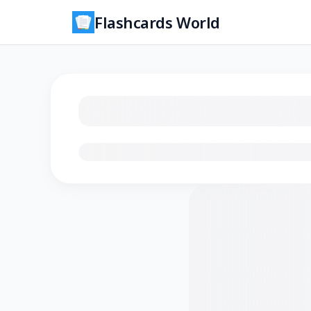
Flashcards World
Loading flashcards…