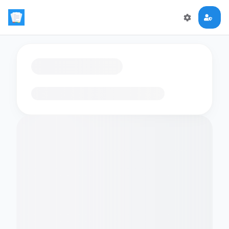
Loading flashcards…