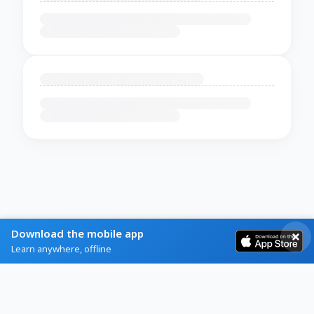
Download the mobile app
Learn anywhere, offline