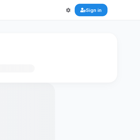
Sign in