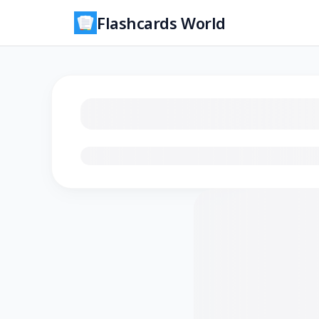
Flashcards World
Loading flashcards…