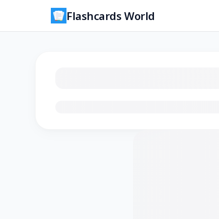
Flashcards World
Loading flashcards…