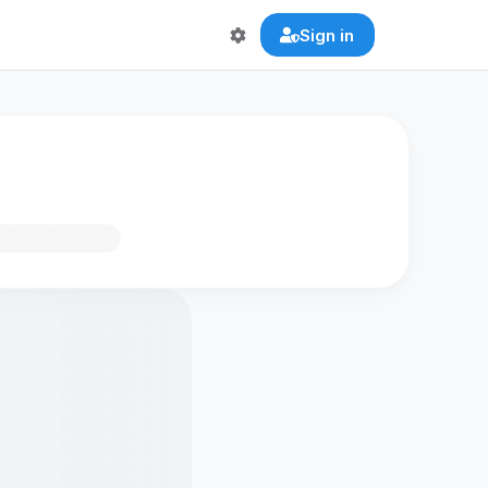
Sign in