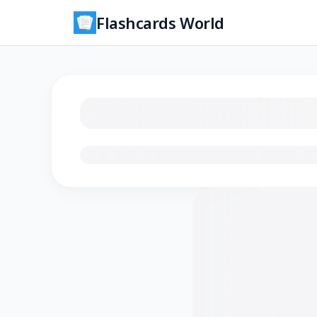
Flashcards World
Loading flashcards…