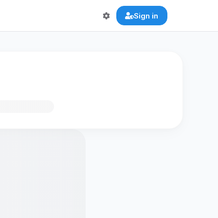
Sign in