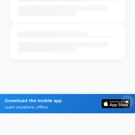
Download the mobile app
Learn anywhere, offline