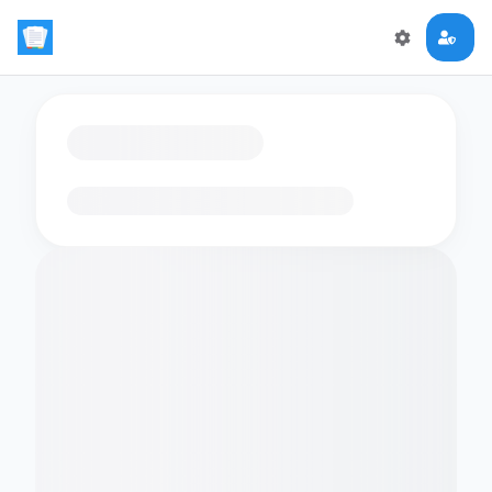
Loading flashcards…