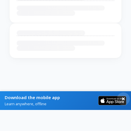
Download the mobile app
Learn anywhere, offline