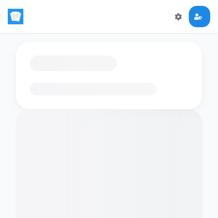
Loading flashcards…