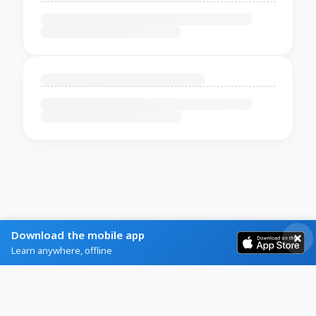
Download the mobile app
Learn anywhere, offline