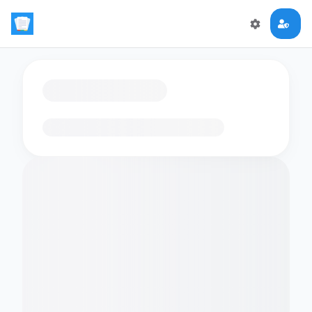
Loading flashcards…