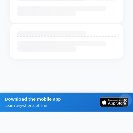
Download the mobile app
Learn anywhere, offline