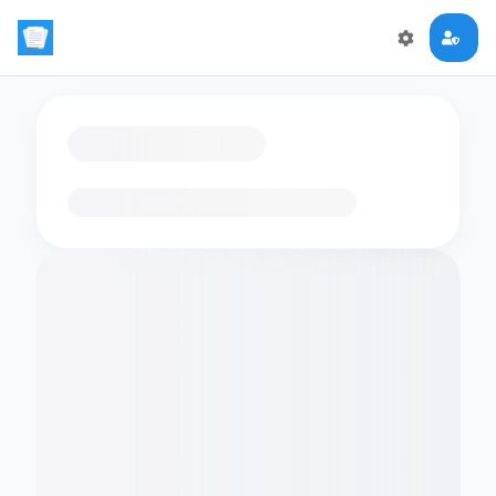
Loading flashcards…