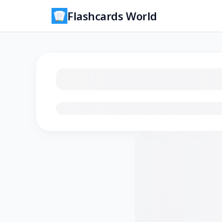
Flashcards World
Loading flashcards…