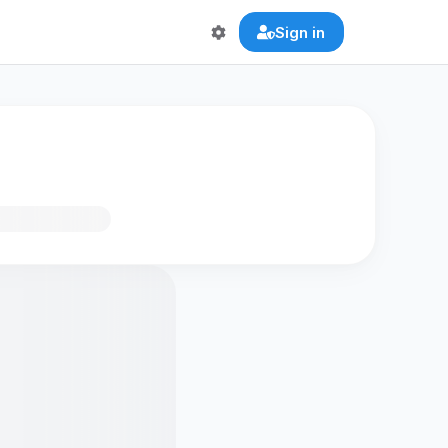
Sign in