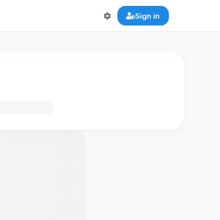
Sign in