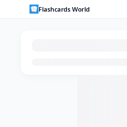
Flashcards World
Loading flashcards…