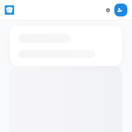
Loading flashcards…