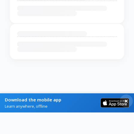
Download the mobile app
Learn anywhere, offline