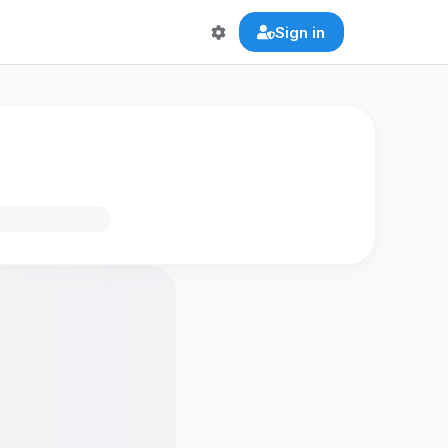
Sign in