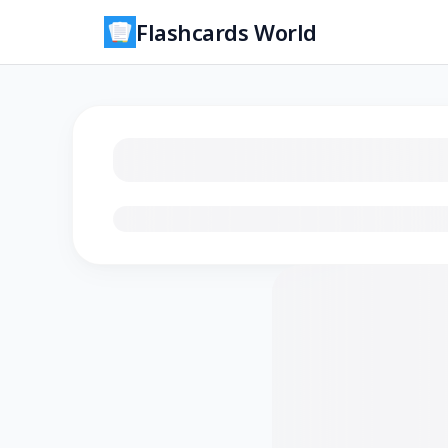
Flashcards World
Loading flashcards…