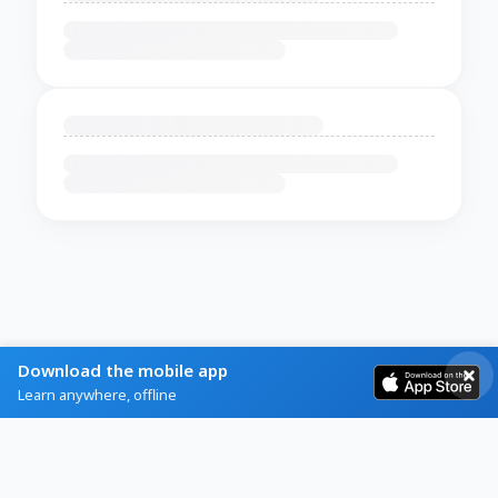
Download the mobile app
Learn anywhere, offline