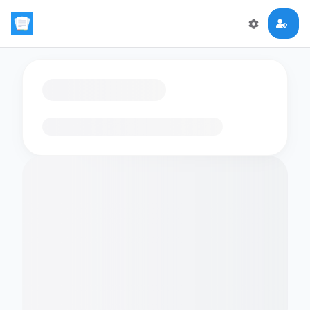
Loading flashcards…