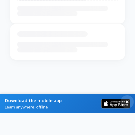
Download the mobile app
Learn anywhere, offline