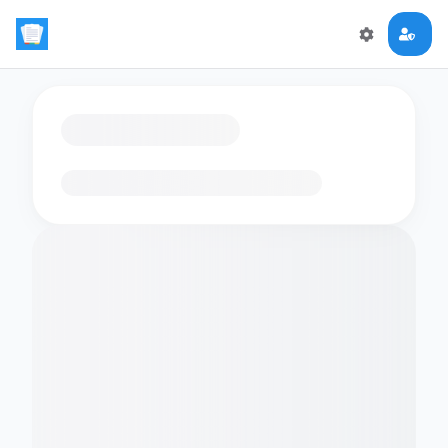
Loading flashcards…