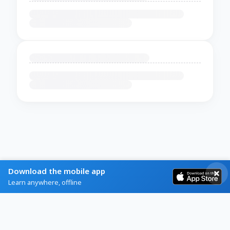
Download the mobile app
Learn anywhere, offline