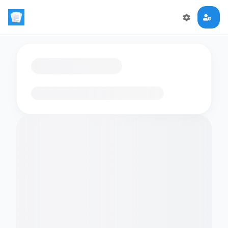
Loading flashcards…