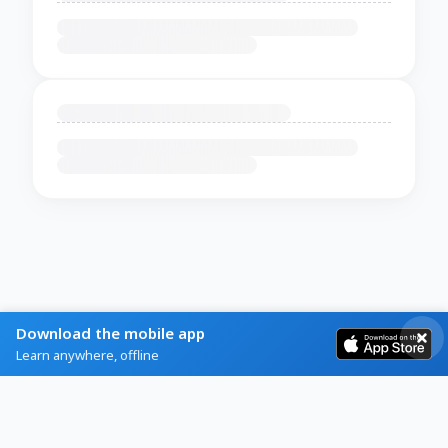
Download the mobile app
Learn anywhere, offline