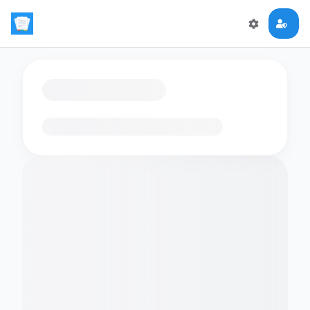
Loading flashcards…