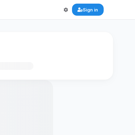
Sign in