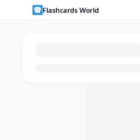
Flashcards World
Loading flashcards…